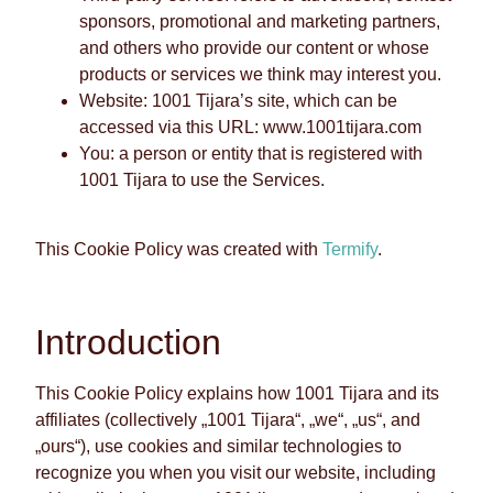
sponsors, promotional and marketing partners,
and others who provide our content or whose
products or services we think may interest you.
Website: 1001 Tijara’s site, which can be
accessed via this URL: www.1001tijara.com
You: a person or entity that is registered with
1001 Tijara to use the Services.
This Cookie Policy was created with
Termify
.
Introduction
This Cookie Policy explains how 1001 Tijara and its
affiliates (collectively „1001 Tijara“, „we“, „us“, and
„ours“), use cookies and similar technologies to
recognize you when you visit our website, including