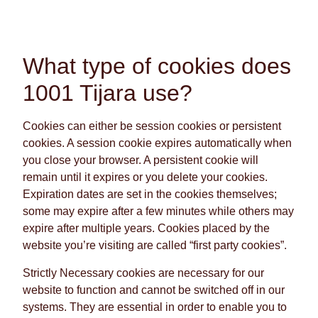
What type of cookies does
1001 Tijara use?
Cookies can either be session cookies or persistent
cookies. A session cookie expires automatically when
you close your browser. A persistent cookie will
remain until it expires or you delete your cookies.
Expiration dates are set in the cookies themselves;
some may expire after a few minutes while others may
expire after multiple years. Cookies placed by the
website you’re visiting are called “first party cookies”.
Strictly Necessary cookies are necessary for our
website to function and cannot be switched off in our
systems. They are essential in order to enable you to