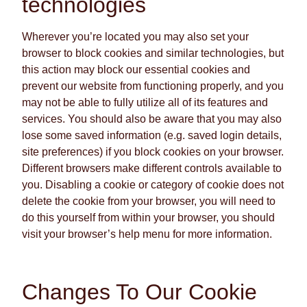
technologies
Wherever you’re located you may also set your
browser to block cookies and similar technologies, but
this action may block our essential cookies and
prevent our website from functioning properly, and you
may not be able to fully utilize all of its features and
services. You should also be aware that you may also
lose some saved information (e.g. saved login details,
site preferences) if you block cookies on your browser.
Different browsers make different controls available to
you. Disabling a cookie or category of cookie does not
delete the cookie from your browser, you will need to
do this yourself from within your browser, you should
visit your browser’s help menu for more information.
Changes To Our Cookie