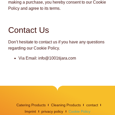
making a purchase, you hereby consent to our Cookie
Policy and agree to its terms.
Contact Us
Don’t hesitate to contact us if you have any questions
regarding our Cookie Policy.
Via Email: info@1001tijara.com
Catering Products
Cleaning Products
contact
Imprint
privacy policy
Cookie Policy