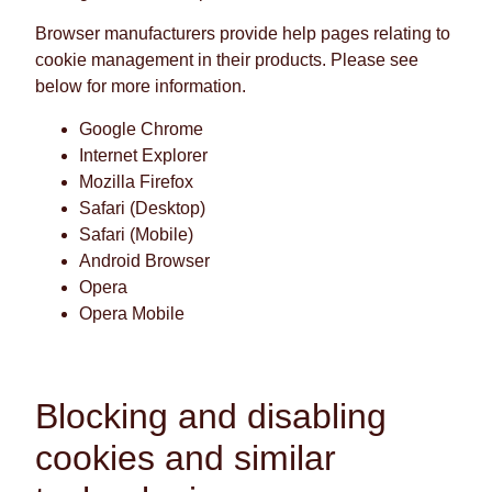
Browser manufacturers provide help pages relating to
cookie management in their products. Please see
below for more information.
Google Chrome
Internet Explorer
Mozilla Firefox
Safari (Desktop)
Safari (Mobile)
Android Browser
Opera
Opera Mobile
Blocking and disabling
cookies and similar