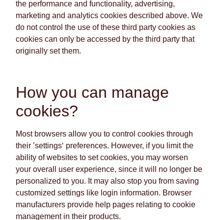
the performance and functionality, advertising,
marketing and analytics cookies described above. We
do not control the use of these third party cookies as
cookies can only be accessed by the third party that
originally set them.
How you can manage
cookies?
Most browsers allow you to control cookies through
their ’settings‘ preferences. However, if you limit the
ability of websites to set cookies, you may worsen
your overall user experience, since it will no longer be
personalized to you. It may also stop you from saving
customized settings like login information. Browser
manufacturers provide help pages relating to cookie
management in their products.