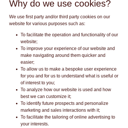
Why do we use cookies?
We use first party and/or third party cookies on our
website for various purposes such as:
To facilitate the operation and functionality of our
website;
To improve your experience of our website and
make navigating around them quicker and
easier;
To allow us to make a bespoke user experience
for you and for us to understand what is useful or
of interest to you;
To analyze how our website is used and how
best we can customize it;
To identify future prospects and personalize
marketing and sales interactions with it;
To facilitate the tailoring of online advertising to
your interests.