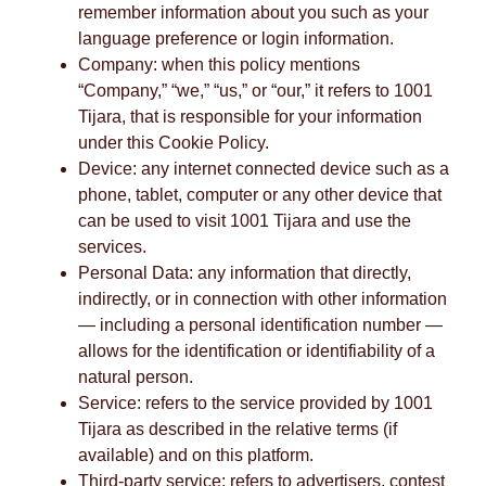
remember information about you such as your
language preference or login information.
Company: when this policy mentions
“Company,” “we,” “us,” or “our,” it refers to 1001
Tijara, that is responsible for your information
under this Cookie Policy.
Device: any internet connected device such as a
phone, tablet, computer or any other device that
can be used to visit 1001 Tijara and use the
services.
Personal Data: any information that directly,
indirectly, or in connection with other information
— including a personal identification number —
allows for the identification or identifiability of a
natural person.
Service: refers to the service provided by 1001
Tijara as described in the relative terms (if
available) and on this platform.
Third-party service: refers to advertisers, contest