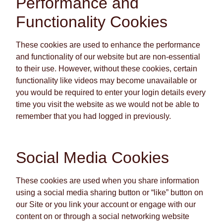
Performance and
Functionality Cookies
These cookies are used to enhance the performance
and functionality of our website but are non-essential
to their use. However, without these cookies, certain
functionality like videos may become unavailable or
you would be required to enter your login details every
time you visit the website as we would not be able to
remember that you had logged in previously.
Social Media Cookies
These cookies are used when you share information
using a social media sharing button or “like” button on
our Site or you link your account or engage with our
content on or through a social networking website