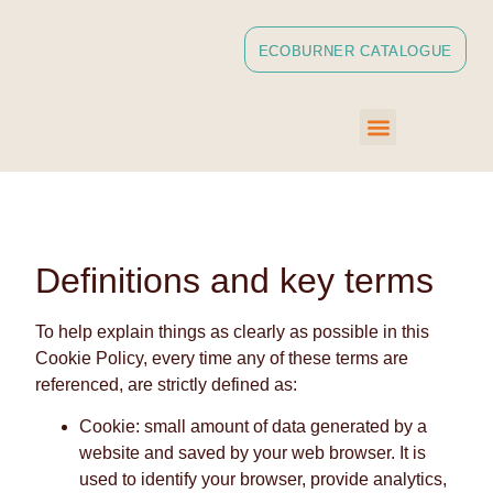
ECOBURNER CATALOGUE
Definitions and key terms
To help explain things as clearly as possible in this
Cookie Policy, every time any of these terms are
referenced, are strictly defined as:
Cookie: small amount of data generated by a
website and saved by your web browser. It is
used to identify your browser, provide analytics,