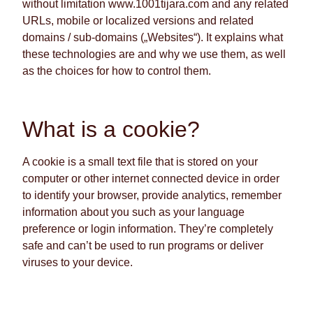
without limitation www.1001tijara.com and any related
URLs, mobile or localized versions and related
domains / sub-domains („Websites“). It explains what
these technologies are and why we use them, as well
as the choices for how to control them.
What is a cookie?
A cookie is a small text file that is stored on your
computer or other internet connected device in order
to identify your browser, provide analytics, remember
information about you such as your language
preference or login information. They’re completely
safe and can’t be used to run programs or deliver
viruses to your device.