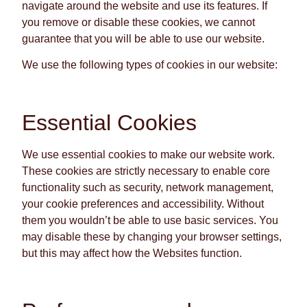
navigate around the website and use its features. If
you remove or disable these cookies, we cannot
guarantee that you will be able to use our website.
We use the following types of cookies in our website:
Essential Cookies
We use essential cookies to make our website work.
These cookies are strictly necessary to enable core
functionality such as security, network management,
your cookie preferences and accessibility. Without
them you wouldn’t be able to use basic services. You
may disable these by changing your browser settings,
but this may affect how the Websites function.