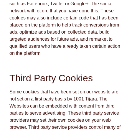
such as Facebook, Twitter or Google+. The social
network will record that you have done this. These
cookies may also include certain code that has been
placed on the platform to help track conversions from
ads, optimize ads based on collected data, build
targeted audiences for future ads, and remarket to
qualified users who have already taken certain action
on the platform.
Third Party Cookies
Some cookies that have been set on our website are
not set on a first party basis by 1001 Tijara. The
Websites can be embedded with content from third
parties to serve advertising. These third party service
providers may set their own cookies on your web
browser. Third party service providers control many of