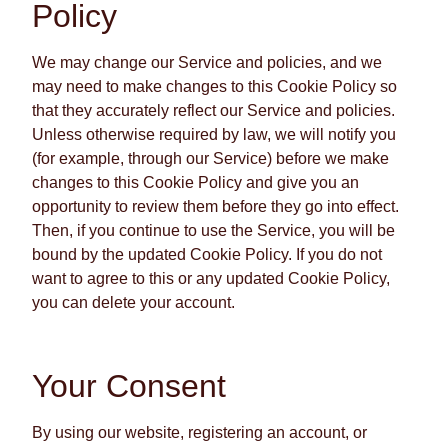
Policy
We may change our Service and policies, and we
may need to make changes to this Cookie Policy so
that they accurately reflect our Service and policies.
Unless otherwise required by law, we will notify you
(for example, through our Service) before we make
changes to this Cookie Policy and give you an
opportunity to review them before they go into effect.
Then, if you continue to use the Service, you will be
bound by the updated Cookie Policy. If you do not
want to agree to this or any updated Cookie Policy,
you can delete your account.
Your Consent
By using our website, registering an account, or