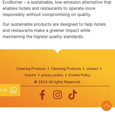
EcoBurner – a sustainable, low-emission alternative that
enables hotels and restaurants to operate more
responsibly without compromising on quality.
Our sustainable products are designed to help hotels
and restaurants make a greener impact while
maintaining the highest quality standards.
Catering Products
Cleaning Products
contact
Imprint
privacy policy
Cookie Policy
© 2024 All rights Reserved.
t us