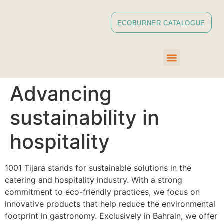
ECOBURNER CATALOGUE
Advancing
sustainability in
hospitality
1001 Tijara stands for sustainable solutions in the
catering and hospitality industry. With a strong
commitment to eco-friendly practices, we focus on
innovative products that help reduce the environmental
footprint in gastronomy. Exclusively in Bahrain, we offer